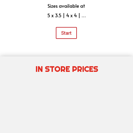
Sizes available at
5 x 3.5 | 4 x 4 | …
Start
IN STORE PRICES