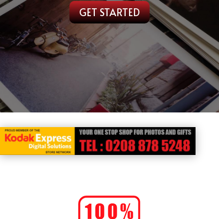
GET STARTED