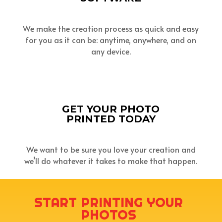
We make the creation process as quick and easy
for you as it can be: anytime, anywhere, and on
any device.
GET YOUR PHOTO
PRINTED TODAY
We want to be sure you love your creation and
we’ll do whatever it takes to make that happen.
START PRINTING YOUR
PHOTOS