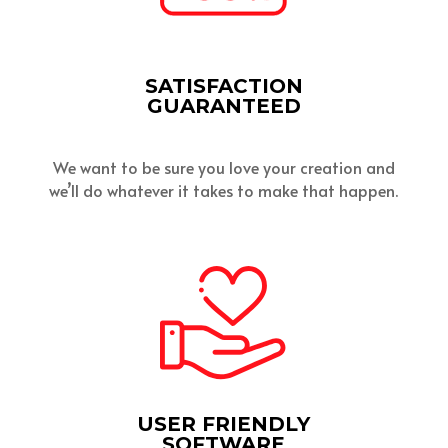
SATISFACTION
GUARANTEED
We want to be sure you love your creation and
we’ll do whatever it takes to make that happen.
USER FRIENDLY
SOFTWARE