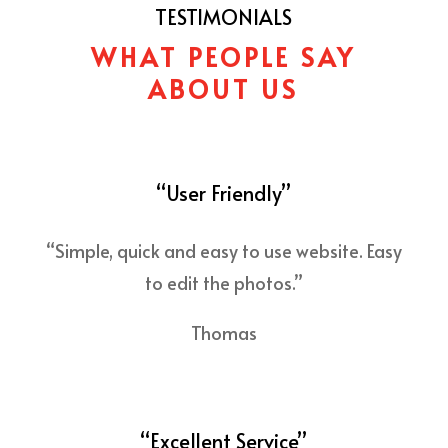
TESTIMONIALS
WHAT PEOPLE SAY
ABOUT US
“User Friendly”
“Simple, quick and easy to use website. Easy
to edit the photos.”
Thomas
“Excellent Service”