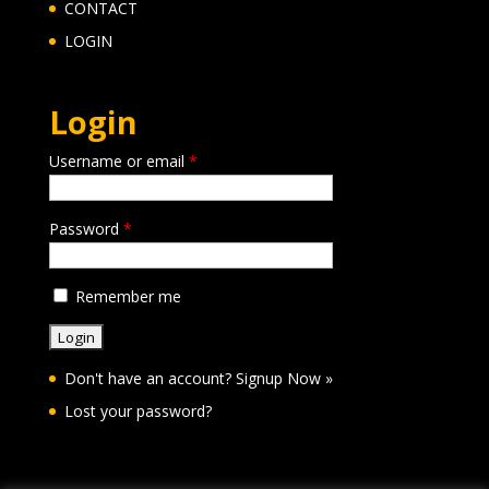
CONTACT
LOGIN
Login
Username or email
*
Password
*
Remember me
Don't have an account?
Signup Now »
Lost your password?