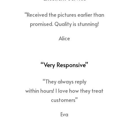
“Received the pictures earlier than
promised. Quality is stunning!
Alice
“Very Responsive”
“They always reply
within hours! I love how they treat
customers”
Eva