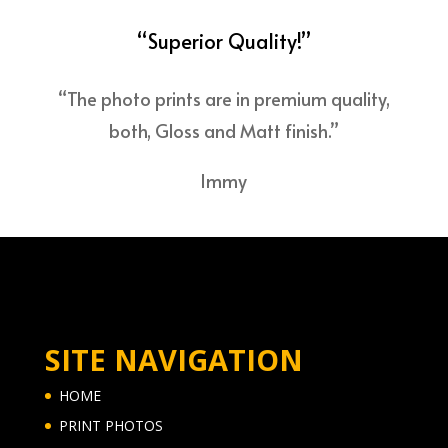
“Superior Quality!”
“The photo prints are in premium quality,
both, Gloss and Matt finish.”
Immy
SITE NAVIGATION
HOME
PRINT PHOTOS