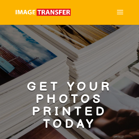
GET YOUR
PHOTOS
PRINTED
TODAY