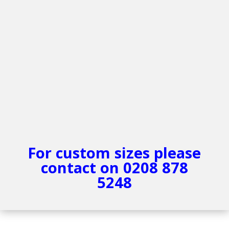
For custom sizes please
contact on 0208 878
5248