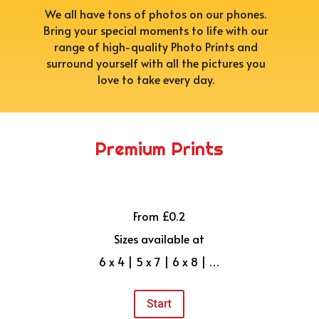
We all have tons of photos on our phones.
Bring your special moments to life with our
range of high-quality Photo Prints and
surround yourself with all the pictures you
love to take every day.
Premium Prints
From £0.2
Sizes available at
6 x 4 | 5 x 7 | 6 x 8 | …
Start