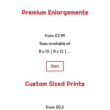
Premium Enlargements
From £2.99
Sizes available at
8 x 10 | 8 x 12 | …
Start
Custom Sized Prints
From £0.2